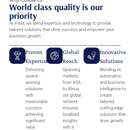
World class quality is our
priority
At iField, we blend expertise and technology to provide
tailored solutions that drive success and empower your
business growth.
Proven
Global
Innovative
Expertise
Reach
Solutions
Delivering
Spanning
Blending AI,
award-
markets
automation,
winning
from KSA
and business
solutions
to Africa,
intelligence to
with
our global
create
measurable
network
tailored,
success,
ensures
cutting-edge
achieving
localized
solutions that
significant
insights
drive growth
value
with a