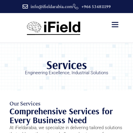
info@ifieldarabia.com
+966 534811199
About Us
Contact Us
Services
Engineering Excellence, Industrial Solutions
Our Services
Comprehensive Services for
Every Business Need
At iFieldarabia, we specialize in delivering tailored solutions