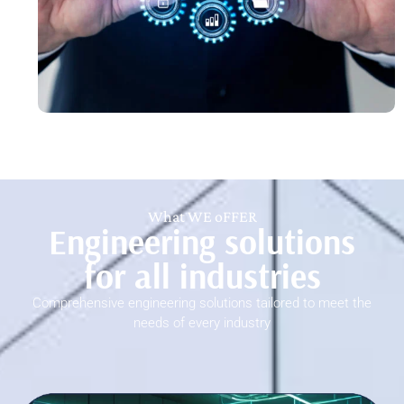
What WE oFFER
Engineering solutions
for all industries
Comprehensive engineering solutions tailored to meet the
needs of every industry