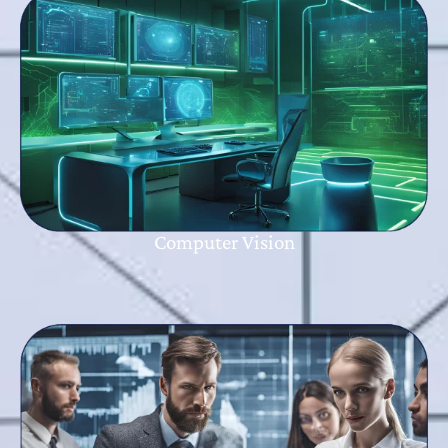
Computer Vision