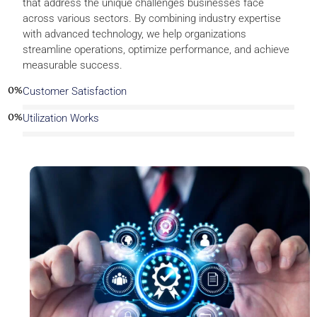
that address the unique challenges businesses face
across various sectors. By combining industry expertise
with advanced technology, we help organizations
streamline operations, optimize performance, and achieve
measurable success.
0
%
Customer Satisfaction
0
%
Utilization Works