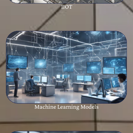
IIOT
Machine Learning Models