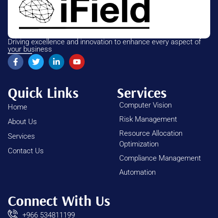
Driving excellence and innovation to enhance every aspect of
your business
Quick Links
Services
Computer Vision
Home
Risk Management
About Us
Resource Allocation
Services
Optimization
Contact Us
Compliance Management
Automation
Connect With Us
+966 534811199