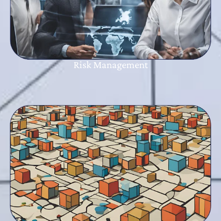
Risk Management