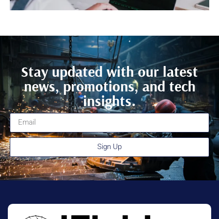
Stay updated with our latest
news, promotions, and tech
insights.
Sign Up