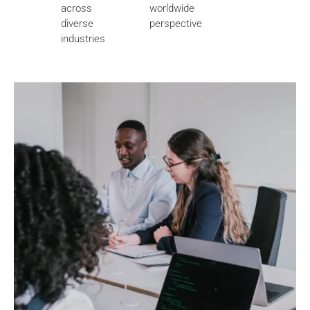
across
worldwide
diverse
perspective
industries