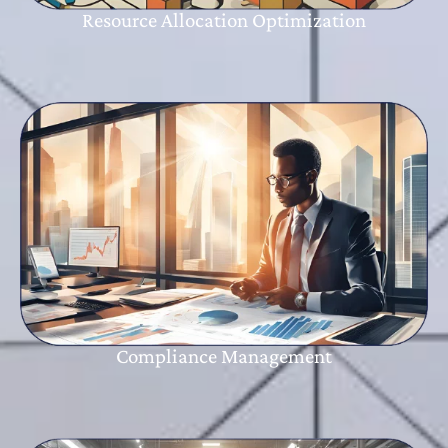
Resource Allocation Optimization
Compliance Management