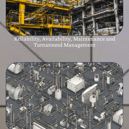
Reliability, Availability, Maintenance and
Turnaround Management