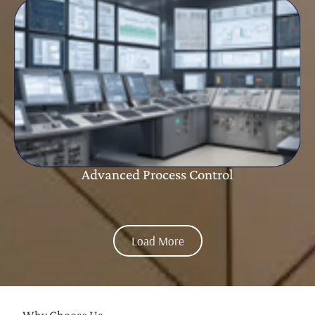
Advanced Process Control
Load More
Why Choose Us