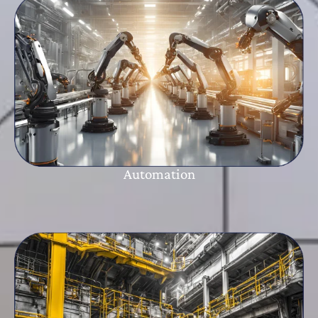
Automation